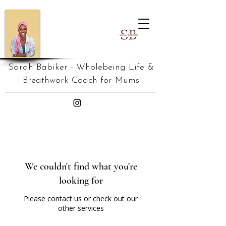
Sarah Babiker - Wholebeing Life &
Breathwork Coach for Mums
We couldn't find what you're
looking for
Please contact us or check out our
other services