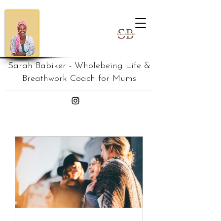
Sarah Babiker - Wholebeing Life &
Breathwork Coach for Mums