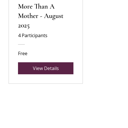
More Than A
Mother - August
2025
4 Participants
Free
View Details
©2024 by Flourish By Sarah Lifestyle Coaching
hello@sarahbabiker.com