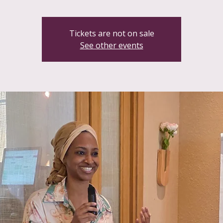
Tickets are not on sale
See other events