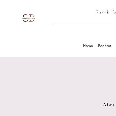
Sarah B
Home
Podcast
A two