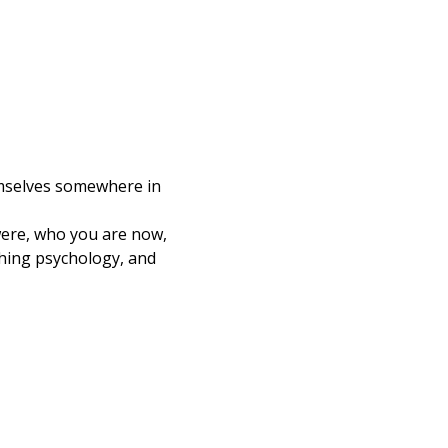
mselves somewhere in 
u were, who you are now, 
hing psychology, and 