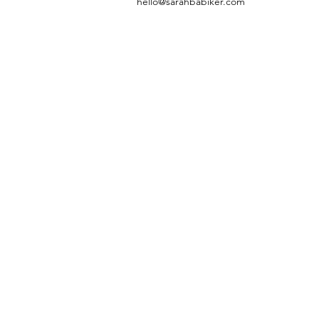
hello@sarahbabiker.com