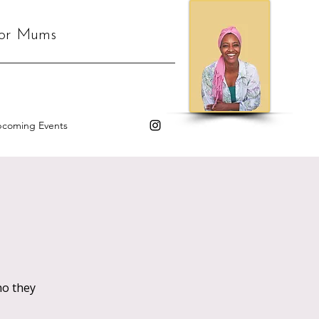
for Mums
coming Events
o they