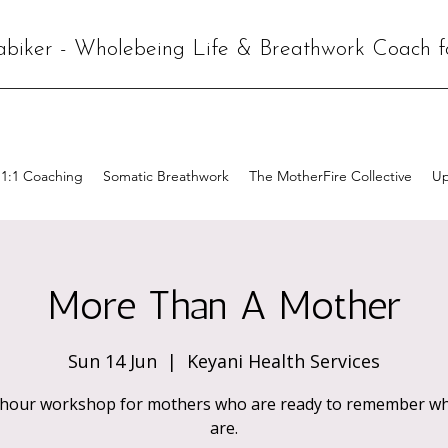
abiker - Wholebeing Life & Breathwork Coach 
1:1 Coaching
Somatic Breathwork
The MotherFire Collective
Up
More Than A Mother
Sun 14 Jun
  |  
Keyani Health Services
-hour workshop for mothers who are ready to remember wh
are.