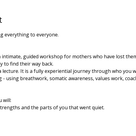
t
g everything to everyone. 
 intimate, guided workshop for mothers who have lost the
 to find their way back.
ot a lecture. It is a fully experiential journey through who yo
- using breathwork, somatic awareness, values work, coac
will:
trengths and the parts of you that went quiet.