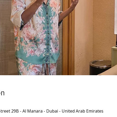
on
Street 29B - Al Manara - Dubai - United Arab Emirates