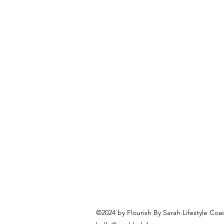
©2024 by Flourish By Sarah Lifestyle Coa