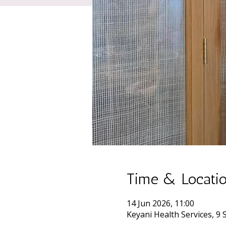
Time & Locati
14 Jun 2026, 11:00
Keyani Health Services, 9 