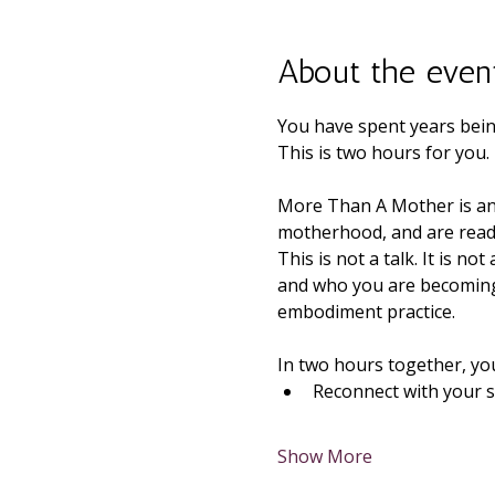
About the even
You have spent years bein
This is two hours for you.
More Than A Mother is an
motherhood, and are ready
This is not a talk. It is n
and who you are becoming 
embodiment practice.
In two hours together, you 
Reconnect with your s
Show More