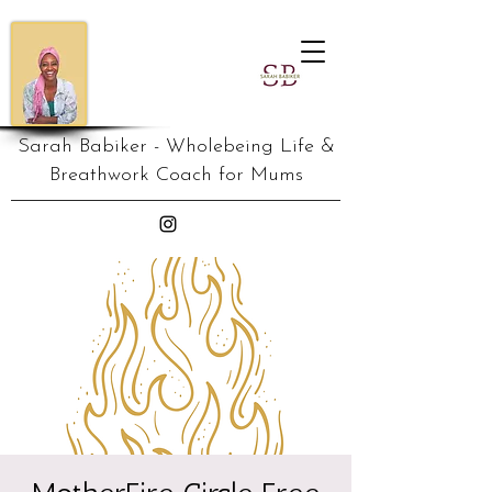
Sarah Babiker - Wholebeing Life &
Breathwork Coach for Mums