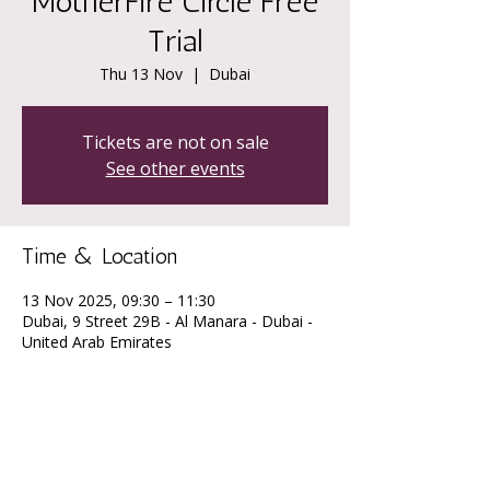
MotherFire Circle Free
Trial
Thu 13 Nov
  |  
Dubai
Tickets are not on sale
See other events
Time & Location
13 Nov 2025, 09:30 – 11:30
Dubai, 9 Street 29B - Al Manara - Dubai -
United Arab Emirates