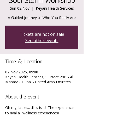
Soul Storm Workshop
Sun 02 Nov
  |  
Keyani Health Services
A Guided Journey to Who You Really Are
Tickets are not on sale
See other events
Time & Location
02 Nov 2025, 09:00
Keyani Health Services, 9 Street 29B - Al
Manara - Dubai - United Arab Emirates
About the event
Oh my, ladies.....this is it!  The experience 
to rival all wellness experiences!