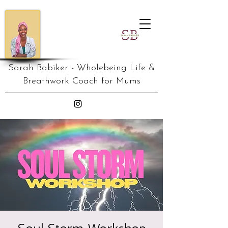
Sarah Babiker - Wholebeing Life &
Breathwork Coach for Mums