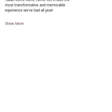
most transformative and memorable 
experience we've had all year!
Show More