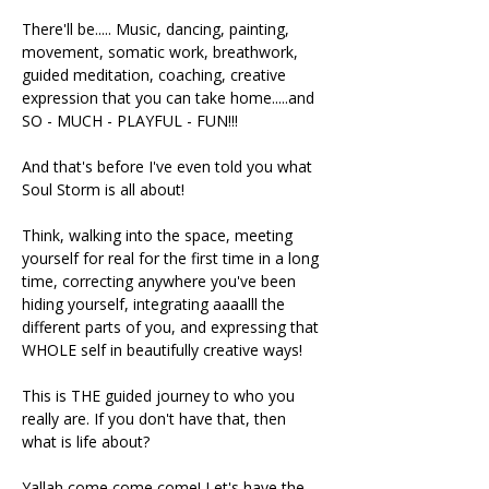
There'll be..... Music, dancing, painting, 
movement, somatic work, breathwork, 
guided meditation, coaching, creative 
expression that you can take home.....and 
SO - MUCH - PLAYFUL - FUN!!!
And that's before I've even told you what 
Soul Storm is all about!
Think, walking into the space, meeting 
yourself for real for the first time in a long 
time, correcting anywhere you've been 
hiding yourself, integrating aaaalll the 
different parts of you, and expressing that 
WHOLE self in beautifully creative ways!
This is THE guided journey to who you 
really are. If you don't have that, then 
what is life about?
Yallah come come come! Let's have the 