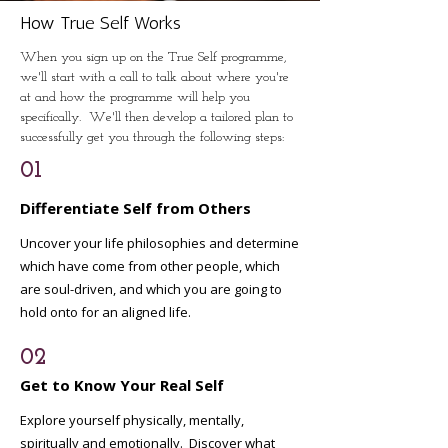
How True Self Works
When you sign up on the True Self programme,
we'll start with a call to talk about where you're
at and how the programme will help you
specifically. We'll then develop a tailored plan to
successfully get you through the following steps:
01
Differentiate Self from Others
Uncover your life philosophies and determine
which have come from other people, which
are soul-driven, and which you are going to
hold onto for an aligned life.
02
Get to Know Your Real Self
Explore yourself physically, mentally,
spiritually and emotionally. Discover what