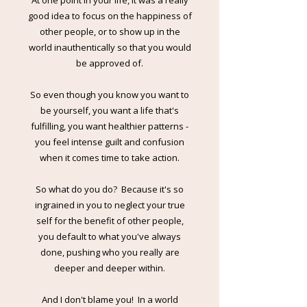
At one point in your life, it was a really
good idea to focus on the happiness of
other people, or to show up in the
world inauthentically so that you would
be approved of.
So even though you know you want to
be yourself, you want a life that's
fulfilling, you want healthier patterns -
you feel intense guilt and confusion
when it comes time to take action.
So what do you do? Because it's so
ingrained in you to neglect your true
self for the benefit of other people,
you default to what you've always
done, pushing who you really are
deeper and deeper within.
And I don't blame you! In a world