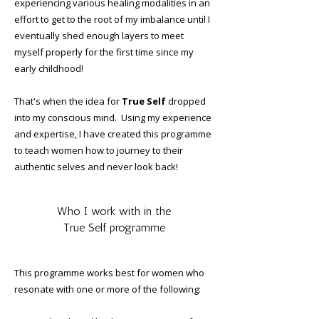
experiencing various healing modalities in an
effort to get to the root of my imbalance until I
eventually shed enough layers to meet
myself properly for the first time since my
early childhood!
That's when the idea for
True Self
dropped
into my conscious mind. Using my experience
and expertise, I have created this programme
to teach women how to journey to their
authentic selves and never look back!
Who I work with in the
True Self programme
This programme works best for women who
resonate with one or more of the following: