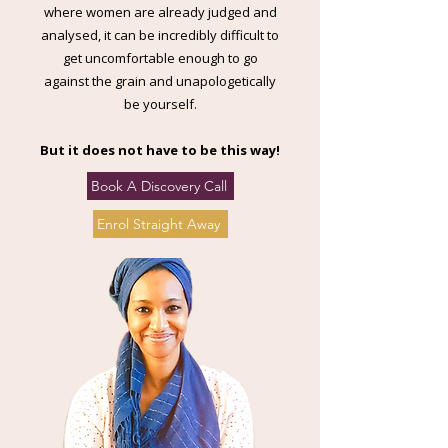
where women are already judged and
analysed, it can be incredibly difficult to
get uncomfortable enough to go
against the grain and unapologetically
be yourself.
But it does not have to be this way!
Book A Discovery Call
Enrol Straight Away