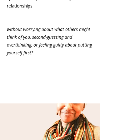
relationships
without worrying about what others might
think of you, second-guessing and
overthinking, or feeling guilty about putting
yourself first?