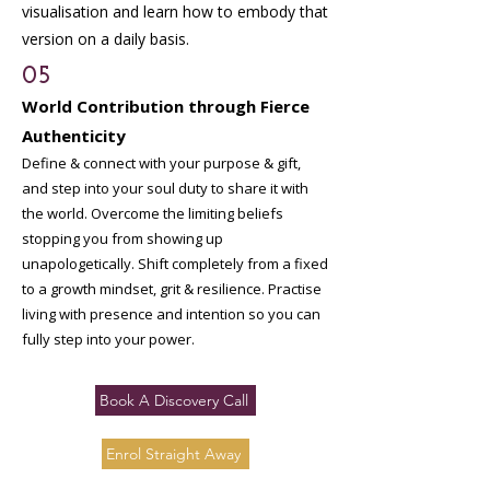
visualisation and learn how to embody that
version on a daily basis.
05
World Contribution through Fierce
Authenticity
Define & connect with your purpose & gift,
and step into your soul duty to share it with
the world. Overcome the limiting beliefs
stopping you from showing up
unapologetically. Shift completely from a fixed
to a growth mindset, grit & resilience. Practise
living with presence and intention so you can
fully step into your power.
Book A Discovery Call
Enrol Straight Away