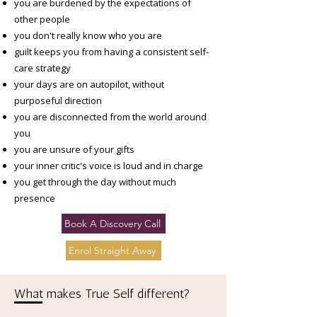
you are burdened by the expectations of
other people​
you don't really know who you are
guilt keeps you from having a consistent self-
care strategy
your days are on autopilot, without
purposeful direction
you are disconnected from the world around
you
you are unsure of your gifts
your inner critic's voice is loud and in charge
you get through the day without much
presence
Book A Discovery Call
Enrol Straight Away
What makes True Self different?