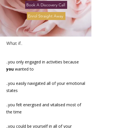
Book A Discovery Call
Enrol Straight Away
What if...
..you only engaged in activities because
you
wanted to
..you easily navigated all of your emotional
states
..you felt energised and vitalised most of
the time
..you could be yourself in all of your