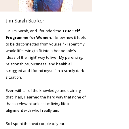
I'm Sarah Babiker
Hi! I'm Sarah, and I founded the
True Self
Programme for Women
. I know how it feels
to be disconnected from yourself - I spent my
whole life trying to fit into other people's
ideas of the 'right' way to live. My parenting,
relationships, business, and health all
struggled and I found myself in a scarily dark
situation.
Even with all of the knowledge and training
that I had, I learned the hard way that none of
that is relevant unless I'm living life in
alignment with who I really am.
So I spent the next couple of years