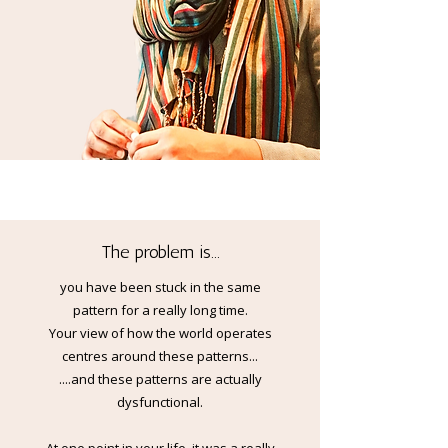
The problem is...
you have been stuck in the same
pattern for a really long time.
Your view of how the world operates
centres around these patterns...
....and these patterns are actually
dysfunctional.