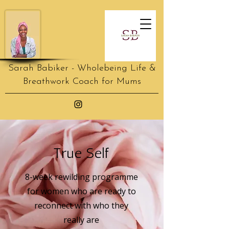
Sarah Babiker - Wholebeing Life &
Breathwork Coach for Mums
True Self
8-week rewilding programme
for women who are ready to
reconnect with who they
really are