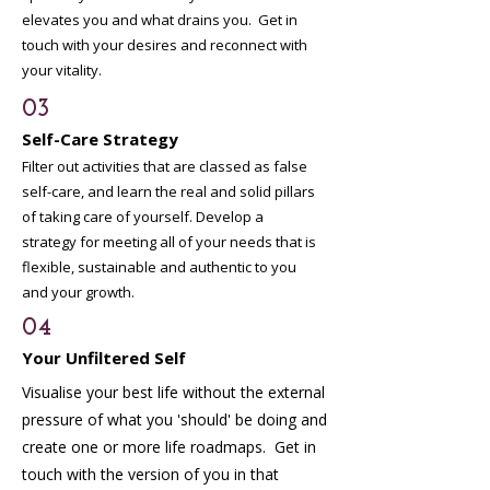
elevates you and what drains you. Get in
touch with your desires and reconnect with
your vitality.
03
Self-Care Strategy
Filter out activities that are classed as false
self-care, and learn the real and solid pillars
of taking care of yourself. Develop a
strategy for meeting all of your needs that is
flexible, sustainable and authentic to you
and your growth.
04
Your Unfiltered Self
Visualise your best life without the external
pressure of what you 'should' be doing and
create one or more life roadmaps. Get in
touch with the version of you in that