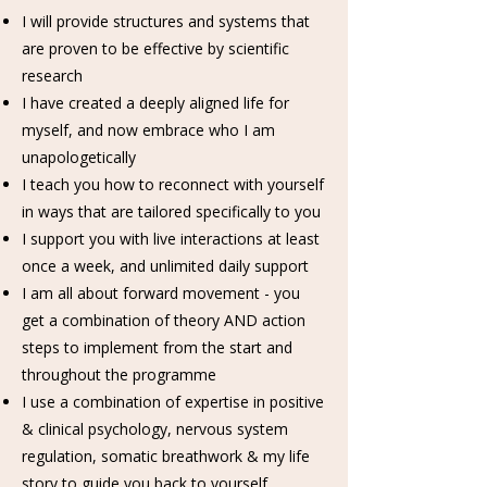
I will provide structures and systems that
are proven to be effective by scientific
research
I have created a deeply aligned life for
myself, and now embrace who I am
unapologetically
I teach you how to reconnect with yourself
in ways that are tailored specifically to you
I support you with live interactions at least
once a week, and unlimited daily support
I am all about forward movement - you
get a combination of theory AND action
steps to implement from the start and
throughout the programme
I use a combination of expertise in positive
& clinical psychology, nervous system
regulation, somatic breathwork & my life
story to guide you back to yourself