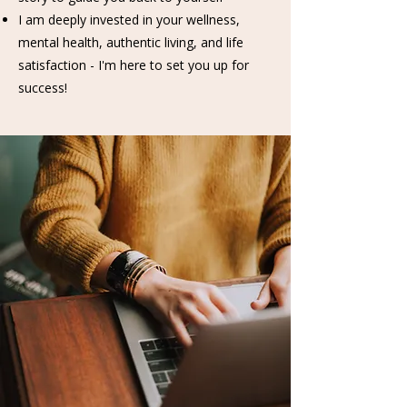
I am deeply invested in your wellness,
mental health, authentic living, and life
satisfaction - I'm here to set you up for
success!